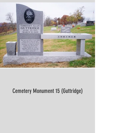
Cemetery Monument 15 (Guttridge)