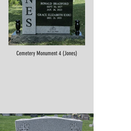
Cemetery Monument 4 (Jones)