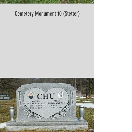
Cemetery Monument 10 (Stetter)