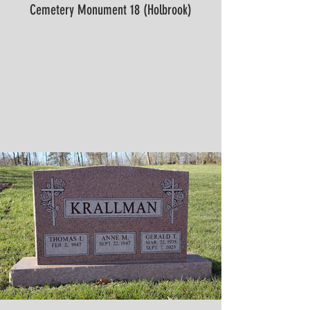
Cemetery Monument 18 (Holbrook)