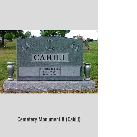
Cemetery Monument 8 (Cahill)