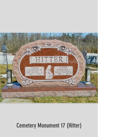
Cemetery Monument 17 (Hitter)