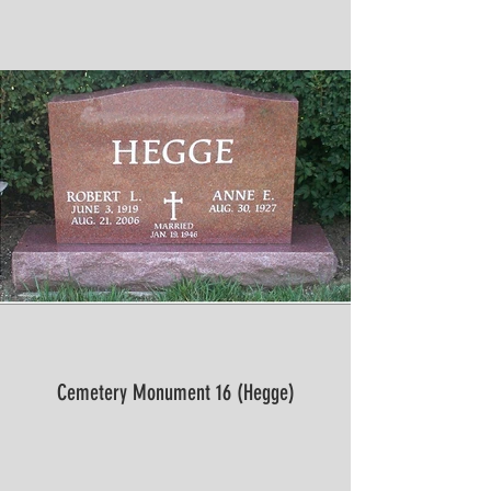
Cemetery Monument 16 (Hegge)