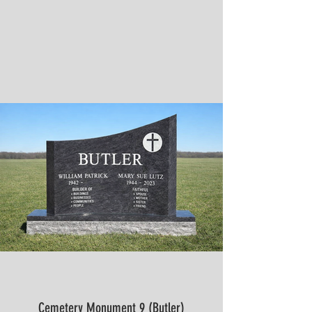
Cemetery Monument 9 (Butler)