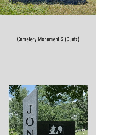
Cemetery Monument 3 (Cuntz)