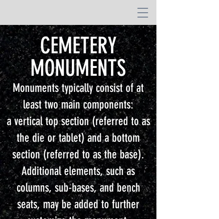
CEMETERY
MONUMENTS
Monuments typically consist of at
least two main components:
a vertical top section (referred to as
the die or tablet) and a bottom
section (referred to as the base).
Additional elements, such as
columns, sub-bases, and bench
seats, may be added to further