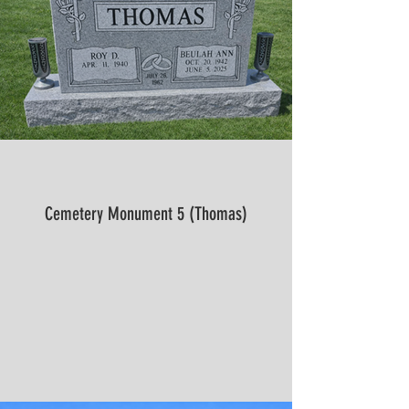
Cemetery Monument 5 (Thomas)