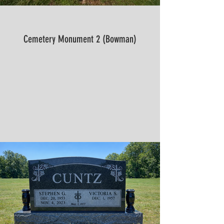
Cemetery Monument 2 (Bowman)