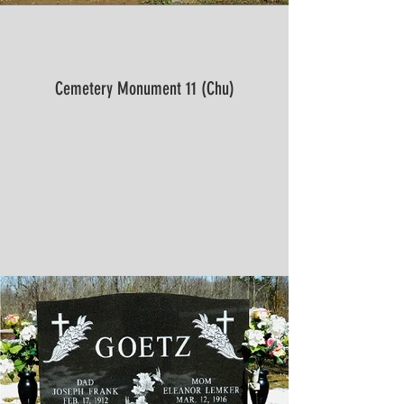
Cemetery Monument 11 (Chu)