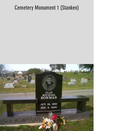
Cemetery Monument 1 (Stanken)