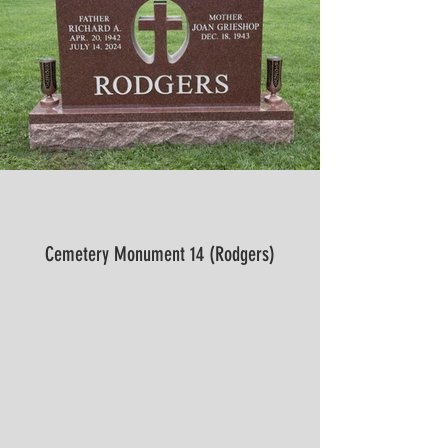
Cemetery Monument 14 (Rodgers)