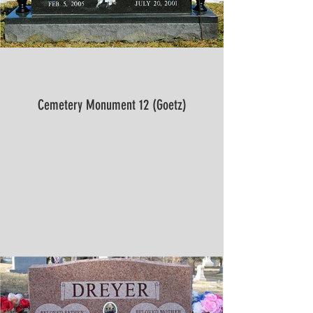
Cemetery Monument 12 (Goetz)