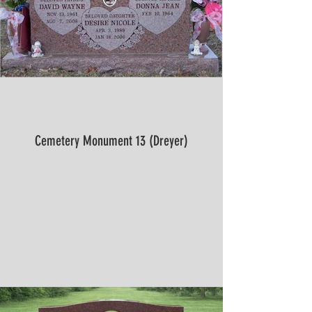
Cemetery Monument 13 (Dreyer)