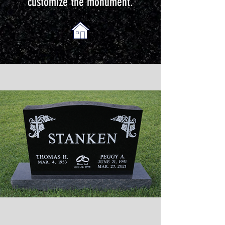
customize the monument.