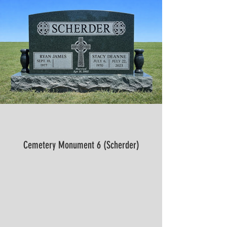
Cemetery Monument 6 (Scherder)