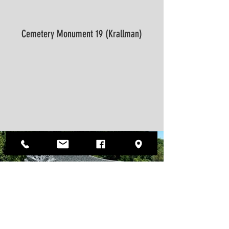
Cemetery Monument 19 (Krallman)