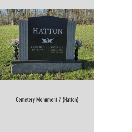
Cemetery Monument 7 (Hatton)